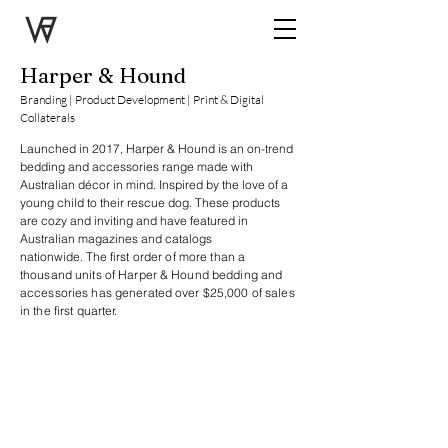
Harper & Hound
Branding | Product Development | Print & Digital
Collaterals
Launched in 2017, Harper & Hound is an on-trend
bedding and accessories range made with
Australian décor in mind. Inspired by the love of a
young child to their rescue dog. These products
are cozy and inviting and have featured in
Australian magazines and catalogs
nationwide.
The
first order of more than a
thousand units of Harper & Hound bedding and
accessories has generated over $25,000 of sales
in the first quarter.