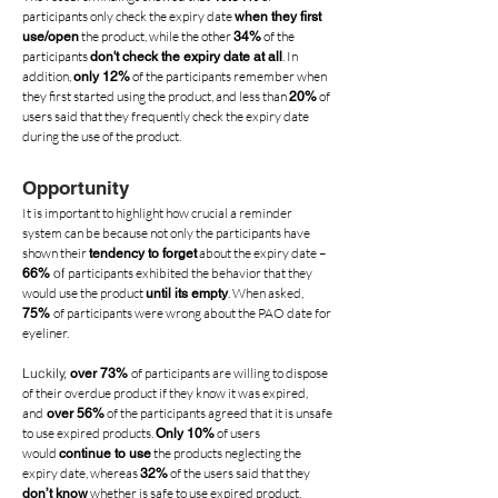
participants only check the expiry date
when they first
the product, while the other
of the
use/open
34%
participants
. In
don't check the
expiry date at all
addition,
of the participants remember when
only 12%
they first started using the product, and less than
of
20%
users said that they frequently check the expiry date
during the use of the product.
Opportunity
It is important to highlight how crucial a reminder
system can be because not only the participants have
shown their
about the expiry date –
tendency to forget
of
participants exhibited the behavior that they
66%
would use the product
. When asked,
until its empty
of participants were wrong about the PAO date for
75%
eyeliner.
Luckily,
of participants are willing to dispose
over 73%
of their overdue product if they know it was expired,
and
of the participants agreed that it is unsafe
over 56%
to use expired products.
of users
Only 10%
would
the products neglecting the
continue to use
expiry date, whereas
of the users said that they
32%
whether is safe to use expired product.
don’t know