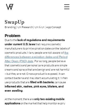
SwapUp
Branding | UX Research | UX & UI | App Concept
Problem
Due to the
lack of regulations
and requirements
that require cosmetic
under current U.S. laws
manufacturers to print expiration dates on the labels of
cosmetic products. Many people are
not aware
of
the
differences between expiration dates and Period
. For so long, people believe
After Open (PAO) date
that cosmetics and personal care products are simple
creams and sprays that are benign and are not harmful
– but they are not. Once a product is exposed, it can
contact bacteria and may start accumulating it. When
use products that are
, can cause
filled with bacteria
inflamed skin, rashes, pink eyes, blisters, and
.
even swelling
At the moment, there are
only two existing
mobile
on the market that help monitor expiry
applications