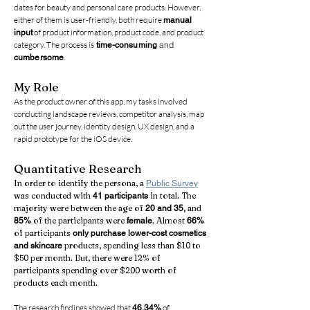
dates for beauty and personal care products. However,
either of them is user-friendly, both require
manual
of product information, product code, and product
input
category. The process is
and
time-
consuming
.
cumbersome
My Role
As the product owner of this app, my tasks involved
conducting landscape reviews, competitor analysis, map
out the user journey, identity design, UX design, and a
rapid prototype for the iOS device.
Quantitative Research
In order to identify the persona, a
Public
Survey
was conducted with
in total. The
41 participants
majority were between the age of
and
20 and 35,
of the participants were
. Almost
85%
female
66%
of participants
only purchase lower-cost cosmetics
products, spending less than $10 to
and skincare
$50 per month. But, there were 12% of
participants spending over $200 worth of
products each month.
The research findings showed that
of
46.34%