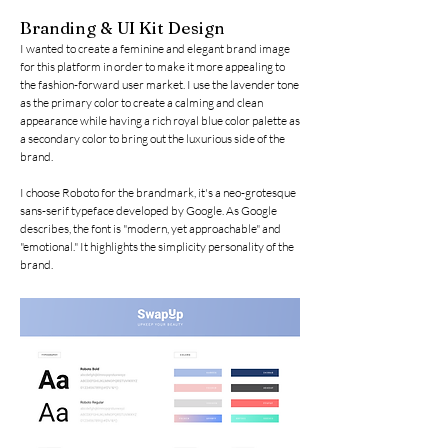
Branding & UI Kit Design
I wanted to create a feminine and elegant brand image
for this platform in order to make it more appealing to
the fashion-forward user market. I use the lavender tone
as the primary color to create a calming and clean
appearance while having a rich royal blue color palette as
a secondary color to bring out the luxurious side of the
brand.
I choose Roboto for the brandmark, it's a neo-grotesque
sans-serif typeface developed by Google. As Google
describes, the font is "modern, yet approachable" and
"emotional." It highlights the simplicity personality of the
brand.