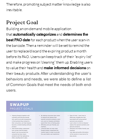
Therefore, promoting subject matter knowledge
is also
inevitable.
Project Goal
Building an on-demand mobile application
that
and
automatically categorizes
determines the
for each product when the user scan-in
best PAO date
the barcode. Then a reminder will be set to remind the
user to replace/discard the expiring product a month
before its PAO. Users can keep track of their “expiry list”
and make progress on “cleaning” them up. Enabling users
to value their health and
on
make informed decisions
their beauty products.
After understanding the user's
behaviors and needs, we were able to define a list
of Common Goals that meet the needs of both end-
users.