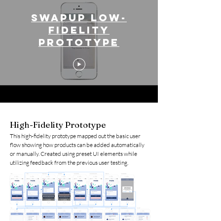
SwapUp low-
fidelity
prototype
High-Fidelity Prototype
This high-fidelity prototype mapped out the basic user
flow showing how products can be added automatically
or manually. Created using preset UI elements while
utilizing feedback from the previous user testing.