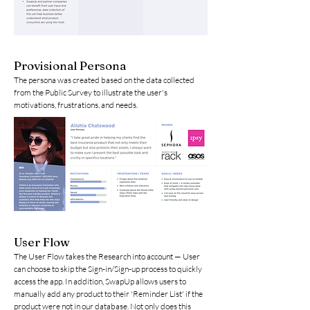
Provisional Persona
The persona was created based on the data collected
from the Public Survey to illustrate the user's
motivations, frustrations, and needs.
User Flow
The User Flow takes the Research into account — User
can choose to skip the Sign-in/Sign-up process to quickly
access the app. In addition, SwapUp allows users to
manually add any product to their 'Reminder List' if the
product were not in our database. Not only does this