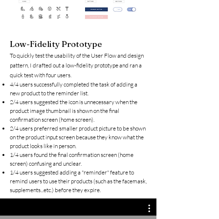
Low-Fidelity Prototype
To quickly test the usability of the User Flow and design
pattern, I drafted out a low-fidelity prototype and ran a
quick test with four users.
4/4 users successfully completed the task of adding a
new product to the reminder list.
2/4 users suggested the icon is unnecessary when the
product image thumbnail is shown on the final
confirmation screen (home screen).
2/4 users preferred smaller product picture to be shown
on the product input screen because they know what the
product looks like in person.
1/4 users found the final confirmation screen (home
screen) confusing and unclear.
1/4 users suggested adding a "reminder" feature to
remind users to use their products (such as the facemask,
supplements...etc.) before they expire.