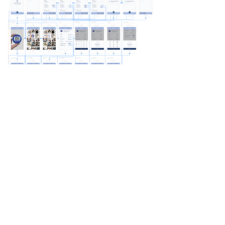
Product Testing
There were a total of 12 participants in the
SwapUp product usability testing
.
The task
was to test the overall quality of the design,
functionality, navigation, and user flow of the
app. The test was done individually on mobile
and desktop browsers using the Marvel app. I
sat next to some of the participants to observe