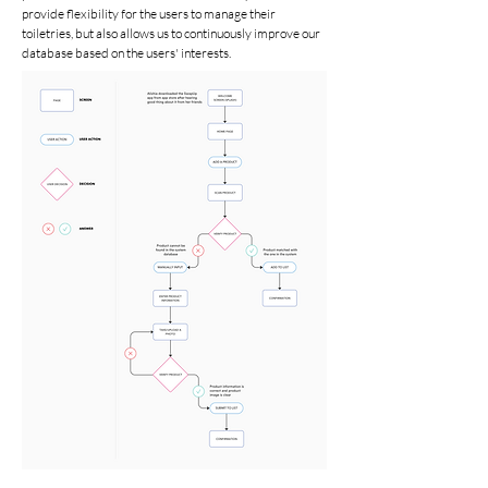
provide flexibility for the users to manage their
toiletries, but also allows us to continuously improve our
database based on the users' interests.