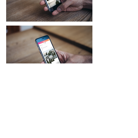
How It Works