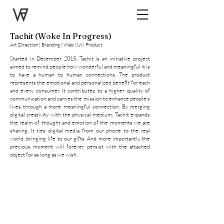
Tachit (Woke In Progress)
Art Direction | Branding | Web | UI | Product
Started in December 2015, Tachit is an initiative project
aimed to remind people how wonderful and meaningful it is
to have a human to human connections. The product
represents the emotional and personalized benefit for each
and every consumer. It contributes to a higher quality of
communication and carries the mission to enhance people’s
lives through a more meaningful connection. By merging
digital creativity with the physical medium, Tachit expands
the realm of thought and emotion of the moments we are
sharing. It ties digital media from our phone to the real
world, bringing life to our gifts. And more importantly, the
Tachit Brand Guide
precious moment will forever persist with the attached
object for as long as we wish.