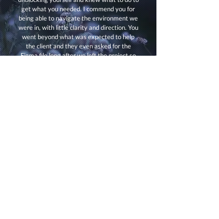
get what you needed. I commend you for
being able to navigate the environment we
were in, with little clarity and direction. You
went beyond what was expected to help
the client and they even asked for the
Figma file long after we left the project so
that they could use it to continue the work
we did!"
Let's Chat!