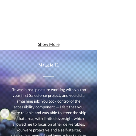
Show More
Maggie H.
"It was a real pleasure working with you on
your first Salesforce project, and you did a
smashing job! You took control of the
accessibility component — I felt that you
were reliable and was able to steer the ship
in that area, with limited oversight which
allowed me to focus on other deliverables.
You were proactive and a self-starter,
unblocking yourself and knew what to do to