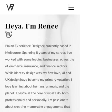
Heya
,
I'm Renee
👋
I'm an Experience Designer, currently based in
Melbourne. Spanning 8 years of my career, I've
worked with some leading businesses across the
eCommerce, insurance, and finance sectors.
While identity design was my first love, UI and
UX design have become my primary vocation. I
love learning about humans, animals, and the
planet. They're at the core of what I do, both
professionally and personally. I'm passionate
about creating memorable engagements that