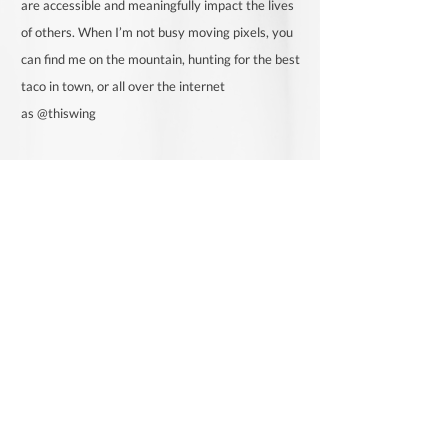
are accessible and meaningfully impact the lives
of others. When I’m not busy moving pixels, you
can find me on the mountain, hunting for the best
taco in town, or all over the internet
as
@thiswing